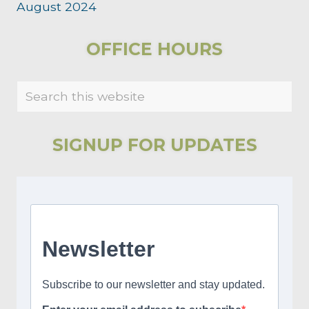
August 2024
PRIMARY
OFFICE HOURS
SIDEBAR
Search
this
website
SIGNUP FOR UPDATES