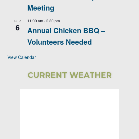
Meeting
11:00 am
-
2:30 pm
SEP
6
Annual Chicken BBQ –
Volunteers Needed
View Calendar
CURRENT WEATHER
Bear Lake
Township
5:16 AM,
Aug 6, 2026
58
°F