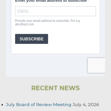
RECENT NEWS
July Board of Review Meeting
July 4, 2026