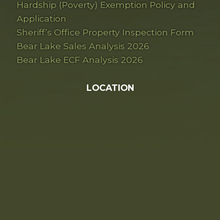
Hardship (Poverty) Exemption Policy and
Application
Sheriff’s Office Property Inspection Form
Bear Lake Sales Analysis 2026
Bear Lake ECF Analysis 2026
LOCATION