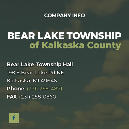
COMPANY INFO
Bear Lake Township Hall
198 E Bear Lake Rd NE
Kalkaska, MI 49646
Phone
:
(231) 258-4871
FAX
: (231) 258-0860