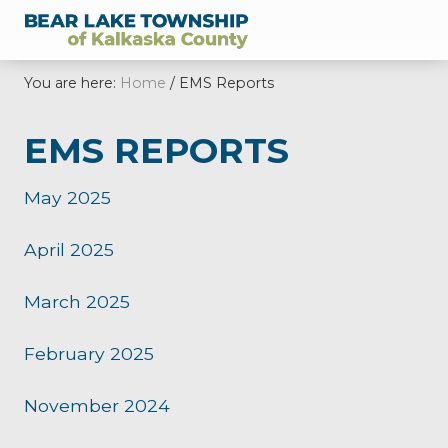
Menu
Skip
Skip
Skip
Skip
Skip
to
to
to
to
to
of
right
main
secondary
primary
footer
Kalkaska
You are here:
Home
/
EMS Reports
header
content
navigation
sidebar
County,
Michigan
navigation
EMS REPORTS
May 2025
April 2025
March 2025
February 2025
November 2024