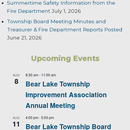
Summertime Safety Information from the
Fire Department
July 1, 2026
Township Board Meeting Minutes and
Treasurer & Fire Department Reports Posted
June 21, 2026
Upcoming Events
9:30 am
-
11:00 am
AUG
8
Bear Lake Township
Improvement Association
Annual Meeting
4:00 pm
-
5:00 pm
AUG
11
Bear Lake Township Board