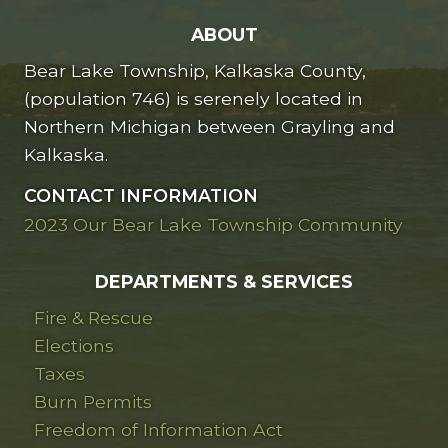
ABOUT
Bear Lake Township, Kalkaska County,
(population 746) is serenely located in
Northern Michigan between Grayling and
Kalkaska.
CONTACT INFORMATION
2023 Our Bear Lake Township Community
DEPARTMENTS & SERVICES
Fire & Rescue
Elections
Taxes
Burn Permits
Freedom of Information Act