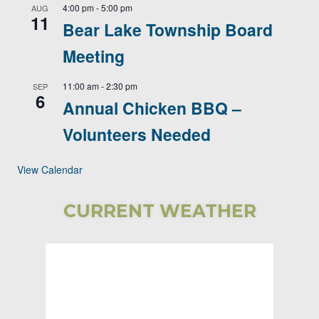
4:00 pm
-
5:00 pm
AUG
11
Bear Lake Township Board
Meeting
11:00 am
-
2:30 pm
SEP
6
Annual Chicken BBQ –
Volunteers Needed
View Calendar
CURRENT WEATHER
Bear Lake
Township