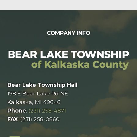
FOOTER
COMPANY INFO
Bear Lake Township Hall
198 E Bear Lake Rd NE
Kalkaska, MI 49646
Phone
:
(231) 258-4871
FAX
: (231) 258-0860