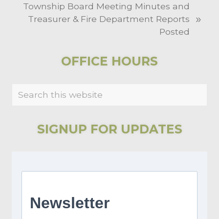
N
Township Board Meeting Minutes and
o
»
e
Treasurer & Fire Department Reports
u
x
Posted
s
t
P
P
PRIMARY
o
OFFICE HOURS
o
s
SIDEBAR
s
t
Search
t
:
this
:
website
SIGNUP FOR UPDATES