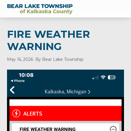
Menu
Skip
Skip
Skip
Skip
Skip
to
to
to
to
to
of
right
main
secondary
primary
footer
Kalkaska
header
content
navigation
sidebar
County,
FIRE WEATHER
Michigan
navigation
WARNING
May 16, 2026
By Bear Lake Township