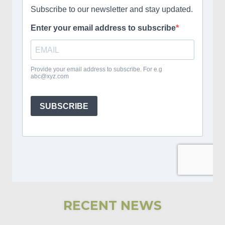
RECENT NEWS