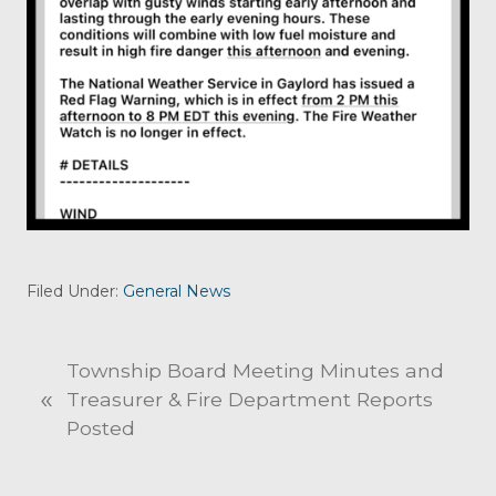
Filed Under:
General News
P
Township Board Meeting Minutes and
«
r
Treasurer & Fire Department Reports
e
Posted
v
i