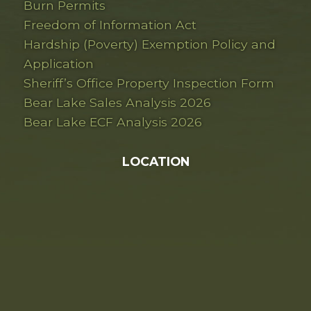
Burn Permits
Freedom of Information Act
Hardship (Poverty) Exemption Policy and
Application
Sheriff’s Office Property Inspection Form
Bear Lake Sales Analysis 2026
Bear Lake ECF Analysis 2026
LOCATION