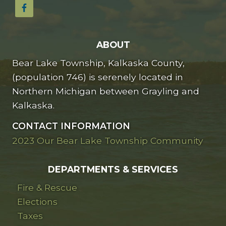
ABOUT
Bear Lake Township, Kalkaska County,
(population 746) is serenely located in
Northern Michigan between Grayling and
Kalkaska.
CONTACT INFORMATION
2023 Our Bear Lake Township Community
DEPARTMENTS & SERVICES
Fire & Rescue
Elections
Taxes