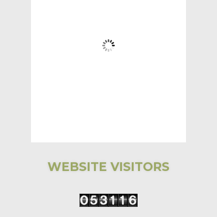
5:17 AM,
Aug 6, 2026
58
°F
Clear Sky
Wind Gust:
3 mph
Clouds:
2%
Visibility:
6 mi
Sunrise:
5:31 AM
Sunset:
7:59 PM
97 %
1017 mb
3 mph
WEBSITE VISITORS