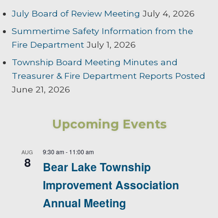
July Board of Review Meeting
July 4, 2026
Summertime Safety Information from the
Fire Department
July 1, 2026
Township Board Meeting Minutes and
Treasurer & Fire Department Reports Posted
June 21, 2026
Upcoming Events
9:30 am
-
11:00 am
AUG
8
Bear Lake Township
Improvement Association
Annual Meeting