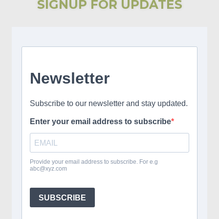
SIGNUP FOR UPDATES