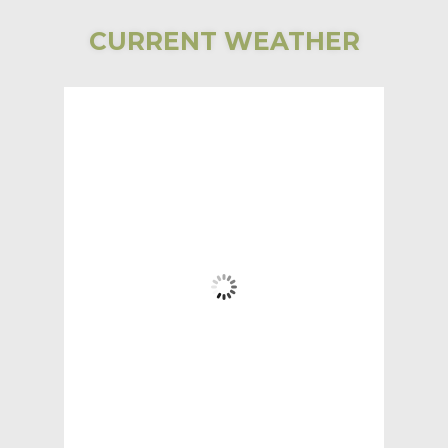
CURRENT WEATHER
Bear Lake
Township
5:12 AM,
Aug 6, 2026
58
°F
Clear Sky
Wind Gust:
3 mph
Clouds:
2%
Visibility:
6 mi
Sunrise:
5:31 AM
Sunset:
7:59 PM