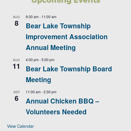
Upcoming Events
9:30 am
-
11:00 am
AUG
8
Bear Lake Township
Improvement Association
Annual Meeting
4:00 pm
-
5:00 pm
AUG
11
Bear Lake Township Board
Meeting
11:00 am
-
2:30 pm
SEP
6
Annual Chicken BBQ –
Volunteers Needed
View Calendar