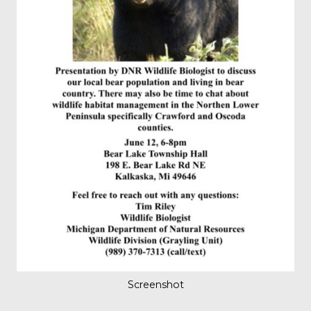
Screenshot