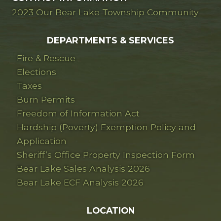
2023 Our Bear Lake Township Community
DEPARTMENTS & SERVICES
Fire & Rescue
Elections
Taxes
Burn Permits
Freedom of Information Act
Hardship (Poverty) Exemption Policy and
Application
Sheriff’s Office Property Inspection Form
Bear Lake Sales Analysis 2026
Bear Lake ECF Analysis 2026
LOCATION