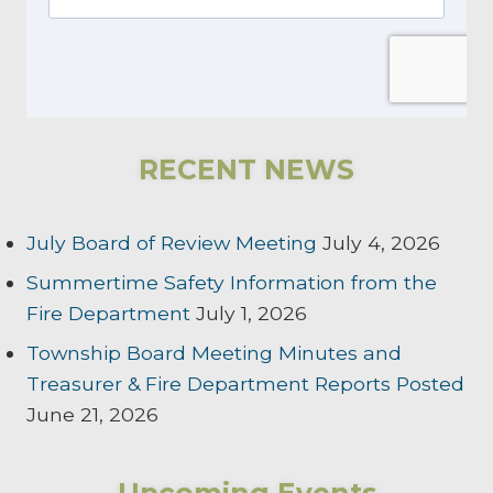
RECENT NEWS
July Board of Review Meeting
July 4, 2026
Summertime Safety Information from the
Fire Department
July 1, 2026
Township Board Meeting Minutes and
Treasurer & Fire Department Reports Posted
June 21, 2026