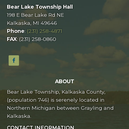
Bear Lake Township Hall
198 E Bear Lake Rd NE
Kalkaska, MI 49646
Phone
:
(231) 258-4871
FAX
: (231) 258-0860
ABOUT
Bear Lake Township, Kalkaska County,
(population 746) is serenely located in
Northern Michigan between Grayling and
Kalkaska.
CONTACT INFORMATION