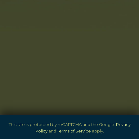
SITE
This site is protected by reCAPTCHA and the Google.
Privacy
Policy
and
Terms of Service
apply.
FOOTER