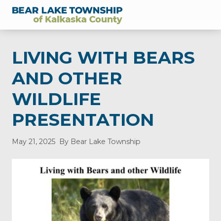
Menu
Skip
Skip
Skip
Skip
Skip
to
to
to
to
to
of
right
main
secondary
primary
footer
Kalkaska
header
content
navigation
sidebar
County,
LIVING WITH BEARS
Michigan
navigation
AND OTHER
WILDLIFE
PRESENTATION
May 21, 2025
By Bear Lake Township