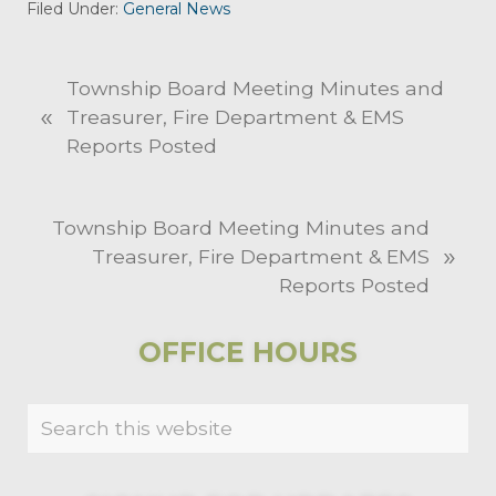
Filed Under:
General News
P
Township Board Meeting Minutes and
«
r
Treasurer, Fire Department & EMS
e
Reports Posted
v
i
N
Township Board Meeting Minutes and
o
»
e
Treasurer, Fire Department & EMS
u
x
Reports Posted
s
t
P
P
PRIMARY
o
OFFICE HOURS
o
s
SIDEBAR
s
t
Search
t
:
this
:
website