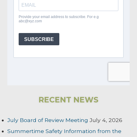
RECENT NEWS
July Board of Review Meeting
July 4, 2026
Summertime Safety Information from the