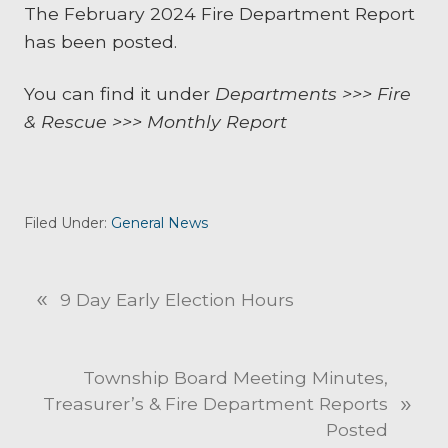
The February 2024 Fire Department Report
has been posted.
You can find it under
Departments >>> Fire
& Rescue >>> Monthly Report
Filed Under:
General News
«
P
9 Day Early Election Hours
r
e
v
N
Township Board Meeting Minutes,
i
»
e
Treasurer’s & Fire Department Reports
o
x
Posted