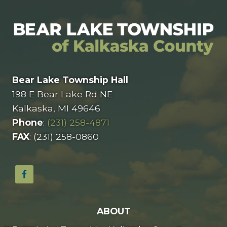
Bear Lake Township Hall
198 E Bear Lake Rd NE
Kalkaska, MI 49646
Phone
:
(231) 258-4871
FAX
: (231) 258-0860
ABOUT