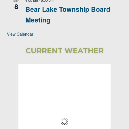
4:00 pm
-
5:00 pm
SEP
8
Bear Lake Township Board
Meeting
View Calendar
CURRENT WEATHER
Bear Lake
Township
3:08 AM,
Aug 9, 2026
61
°F
Clear Sky