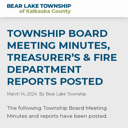
Menu
Skip
Skip
Skip
Skip
Skip
to
to
to
to
to
of
right
main
secondary
primary
footer
Kalkaska
header
content
navigation
sidebar
County,
TOWNSHIP BOARD
Michigan
navigation
MEETING MINUTES,
TREASURER’S & FIRE
DEPARTMENT
REPORTS POSTED
March 14, 2024
By Bear Lake Township
The following Township Board Meeting
Minutes and reports have been posted: