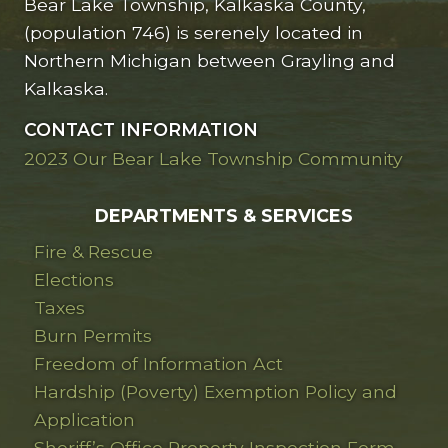
Bear Lake Township, Kalkaska County,
(population 746) is serenely located in
Northern Michigan between Grayling and
Kalkaska.
CONTACT INFORMATION
2023 Our Bear Lake Township Community
DEPARTMENTS & SERVICES
Fire & Rescue
Elections
Taxes
Burn Permits
Freedom of Information Act
Hardship (Poverty) Exemption Policy and
Application
Sheriff’s Office Property Inspection Form