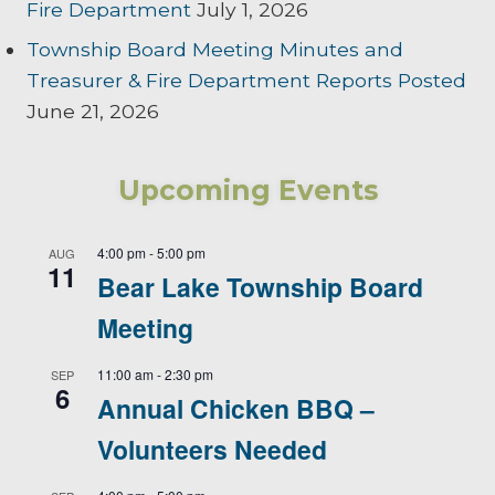
Fire Department
July 1, 2026
Township Board Meeting Minutes and
Treasurer & Fire Department Reports Posted
June 21, 2026
Upcoming Events
4:00 pm
-
5:00 pm
AUG
11
Bear Lake Township Board
Meeting
11:00 am
-
2:30 pm
SEP
6
Annual Chicken BBQ –
Volunteers Needed