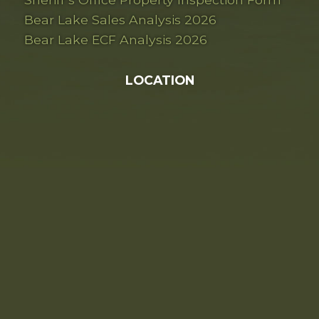
Bear Lake Sales Analysis 2026
Bear Lake ECF Analysis 2026
LOCATION