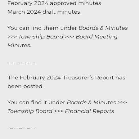
February 2024 approved minutes
March 2024 draft minutes
You can find them under
Boards & Minutes
>>> Township Board >>> Board Meeting
Minutes
.
……………………..
The February 2024 Treasurer’s Report has
been posted.
You can find it under
Boards & Minutes >>>
Township Board >>> Financial Reports
……………………..