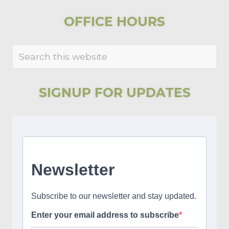
u
t
s
P
PRIMARY
OFFICE HOURS
P
o
SIDEBAR
o
s
Search
s
t
this
t
:
website
:
SIGNUP FOR UPDATES